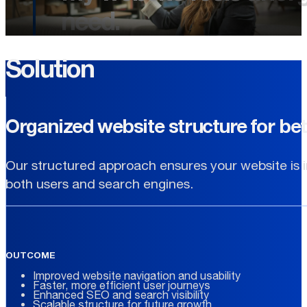
need.
Solution
Organized website structure for bet
Our structured approach ensures your website is in
both users and search engines.
OUTCOME
Improved website navigation and usability
Faster, more efficient user journeys
Enhanced SEO and search visibility
Scalable structure for future growth