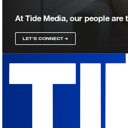
At Tide Media, our people are t
LET'S CONNECT ➔