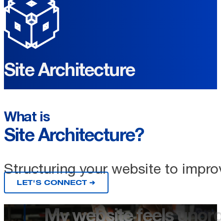
Site Architecture
What is
Site Architecture?
Structuring your website to impro
LET'S CONNECT ➔
My website feels unorg