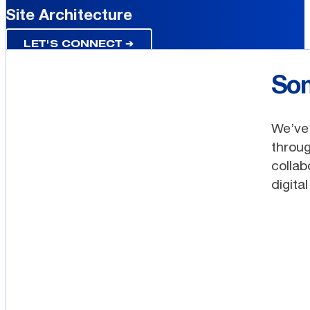
Site Architecture
LET'S CONNECT ➔
Som
We’ve 
throug
collab
digita