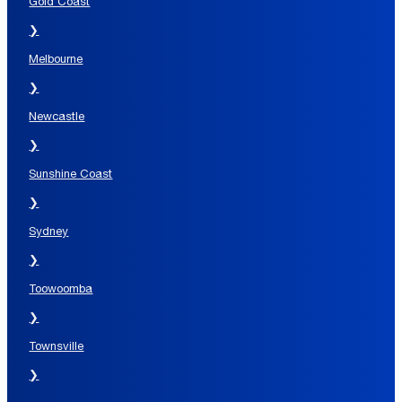
Gold Coast
❯
Melbourne
❯
Newcastle
❯
Sunshine Coast
❯
Sydney
❯
Toowoomba
❯
Townsville
❯