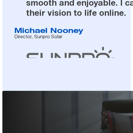
smooth and enjoyable. I c
their vision to life online.
Michael Nooney
Director, Sunpro Solar