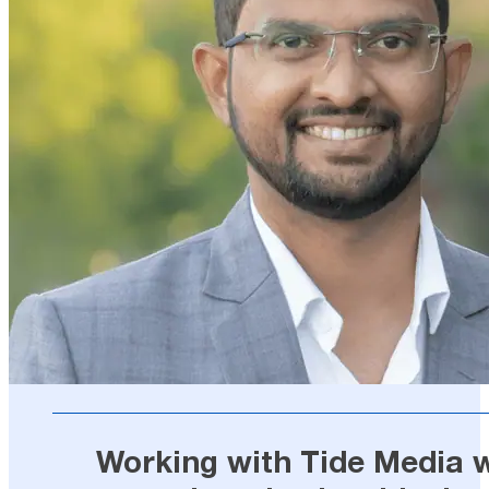
Working with Tide Media wa