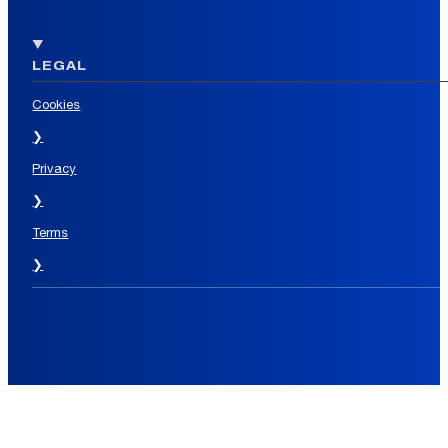
LEGAL
Cookies
❯
Privacy
❯
Terms
❯