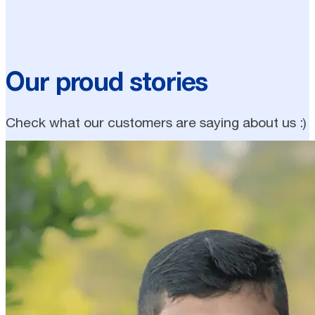
Our proud stories
Check what our customers are saying about us :)