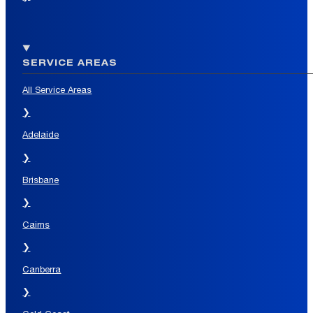
SERVICE AREAS
All Service Areas
❯
Adelaide
❯
Brisbane
❯
Cairns
❯
Canberra
❯