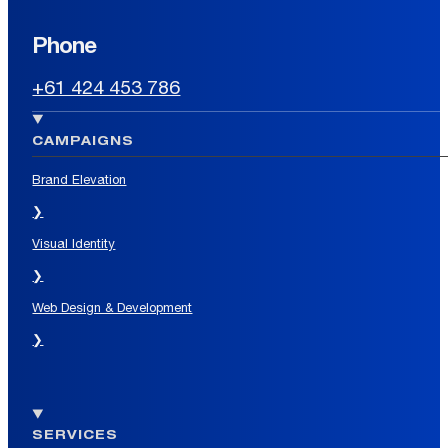
Phone
+61 424 453 786
CAMPAIGNS
Brand Elevation
❯
Visual Identity
❯
Web Design & Development
❯
SERVICES