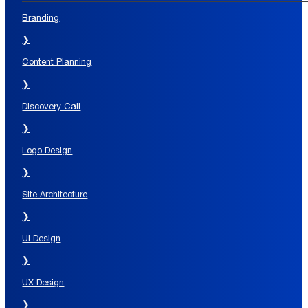
Branding
❯
Content Planning
❯
Discovery Call
❯
Logo Design
❯
Site Architecture
❯
UI Design
❯
UX Design
❯