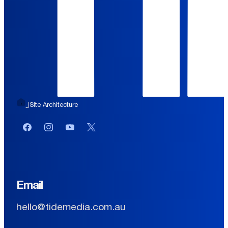
Site Architecture
|
Facebook
Instagram
YouTube
Twitter or X
Email
hello@tidemedia.com.au