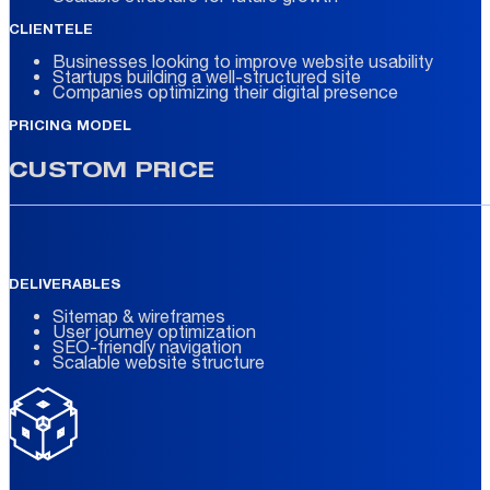
CLIENTELE
Businesses looking to improve website usability
Startups building a well-structured site
Companies optimizing their digital presence
PRICING MODEL
CUSTOM PRICE
DELIVERABLES
Sitemap & wireframes
User journey optimization
SEO-friendly navigation
Scalable website structure