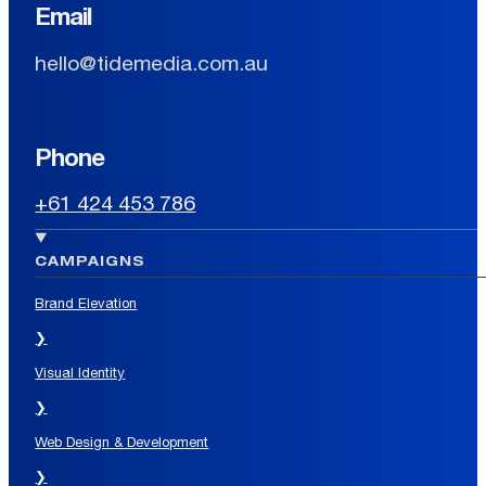
Email
hello@tidemedia.com.au
Phone
+61 424 453 786
CAMPAIGNS
Brand Elevation
❯
Visual Identity
❯
Web Design & Development
❯