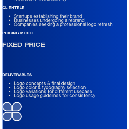
CLIENTELE
Startups establishing their brand
Businesses undergoing a rebrand
Companies seeking a professional logo refresh
PRICING MODEL
FIXED PRICE
DELIVERABLES
Logo concepts & final design
Logo color & typography selection
Logo variations for different usecase
Logo usage guidelines for consistency