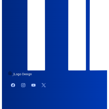
Logo Design
|
Facebook
Instagram
YouTube
Twitter or X