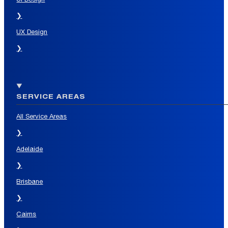
❯
UX Design
❯
SERVICE AREAS
All Service Areas
❯
Adelaide
❯
Brisbane
❯
Cairns