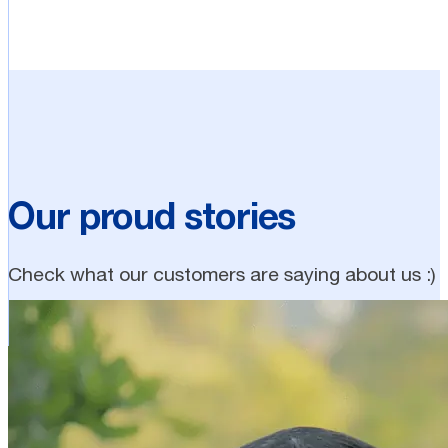
Our proud stories
Check what our customers are saying about us :)