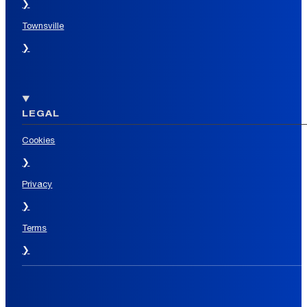
❯
Townsville
❯
LEGAL
Cookies
❯
Privacy
❯
Terms
❯