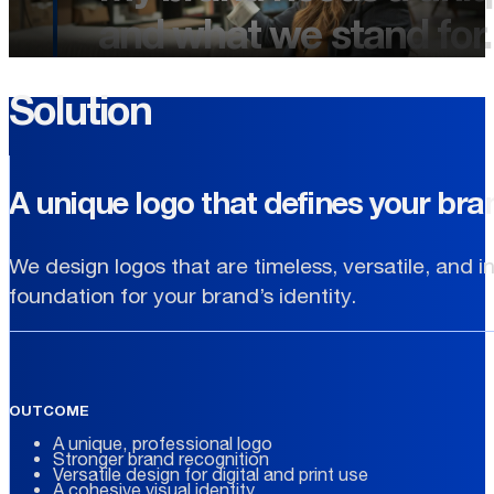
and what we stand for.
Solution
A unique logo that defines your bra
We design logos that are timeless, versatile, and i
foundation for your brand’s identity.
OUTCOME
A unique, professional logo
Stronger brand recognition
Versatile design for digital and print use
A cohesive visual identity