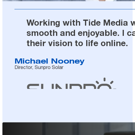
Working with Tide Media wa
smooth and enjoyable. I c
their vision to life online.
Michael Nooney
Director, Sunpro Solar