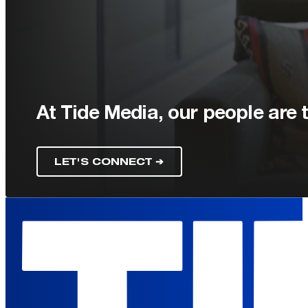
At Tide Media, our people are t
LET'S CONNECT ➔