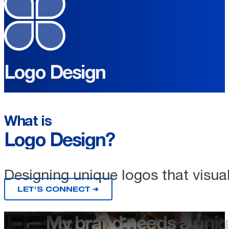
Logo Design
What is
Logo Design?
Designing unique logos that visual
LET'S CONNECT ➔
My brand needs a uniq