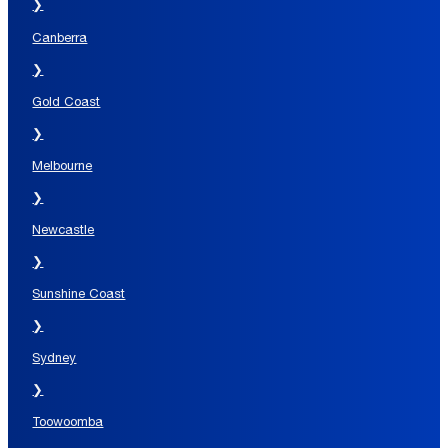
❯
Canberra
❯
Gold Coast
❯
Melbourne
❯
Newcastle
❯
Sunshine Coast
❯
Sydney
❯
Toowoomba