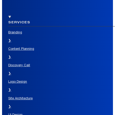
SERVICES
Branding
❯
Content Planning
❯
Discovery Call
❯
Logo Design
❯
Site Architecture
❯
UI Design