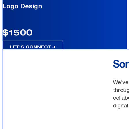
Logo Design
$1500
LET'S CONNECT ➔
Som
We’ve 
throug
collab
digita