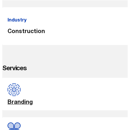
Industry
Construction
Services
Branding