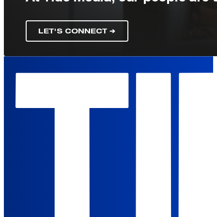
LET'S CONNECT ➔