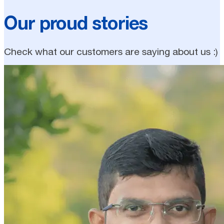
Our proud stories
Check what our customers are saying about us :)