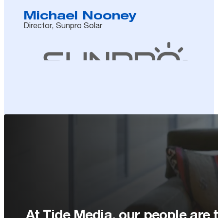
Michael Nooney
Director, Sunpro Solar
At Tide Media, our people are t