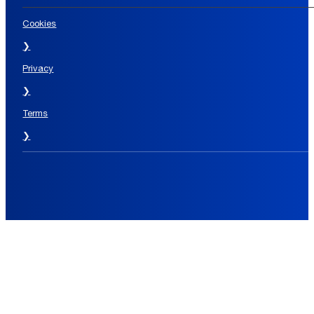
Cookies
❯
Privacy
❯
Terms
❯