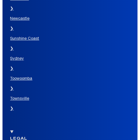
❯
Newcastle
❯
Sunshine Coast
❯
Sydney
❯
Toowoomba
❯
Townsville
❯
LEGAL