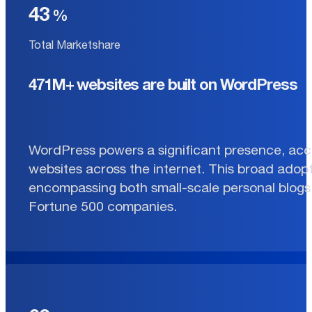
43
Total Marketshare
471M+ websites are built on WordPress
WordPress powers a significant presence, acco
websites across the internet. This broad adopt
encompassing both small-scale personal blogs 
Fortune 500 companies.