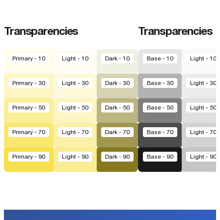
Transparencies
Transparencies
Primary - 10
Light - 10
Dark - 10
Base - 10
Light - 10
Primary - 30
Light - 30
Dark - 30
Base - 30
Light - 30
Primary - 50
Light - 50
Dark - 50
Base - 50
Light - 50
Primary - 70
Light - 70
Dark - 70
Base - 70
Light - 70
Primary - 90
Light - 90
Dark - 90
Base - 90
Light - 90