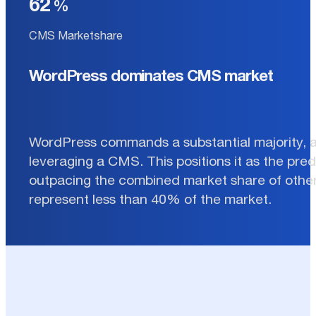
62
CMS Marketshare
WordPress dominates CMS market
WordPress commands a substantial majority, 
leveraging a CMS. This positions it as the pre
outpacing the combined market share of other
represent less than 40% of the market.