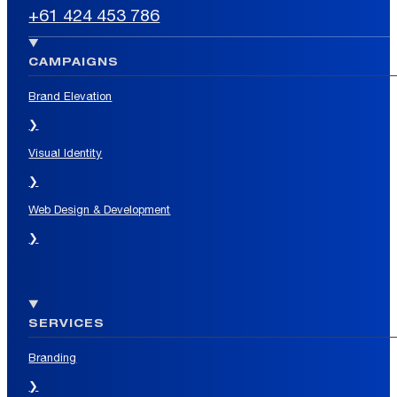
+61 424 453 786
CAMPAIGNS
Brand Elevation
❯
Visual Identity
❯
Web Design & Development
❯
SERVICES
Branding
❯