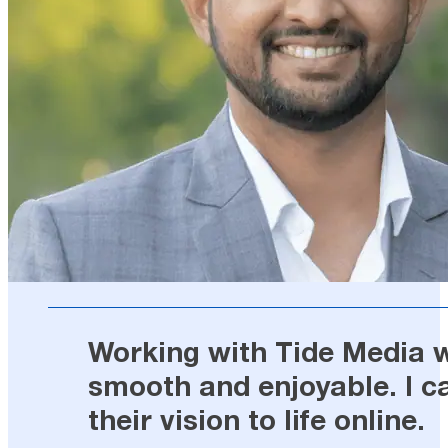
Working with Tide Media wa
smooth and enjoyable. I c
their vision to life online.