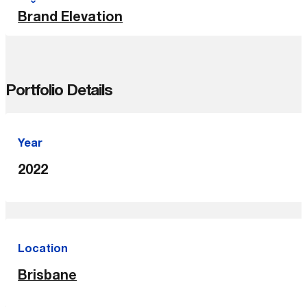
Brand Elevation
Portfolio Details
Year
2022
Location
Brisbane