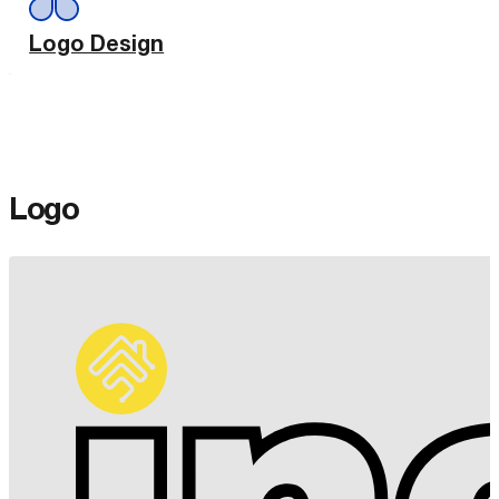
Logo Design
Logo