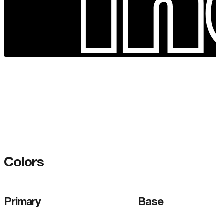
Colors
Primary
Base