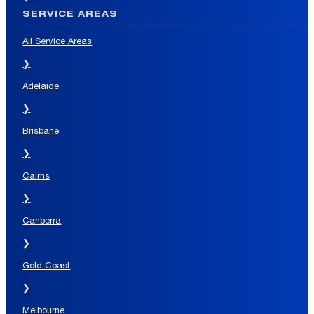
SERVICE AREAS
All Service Areas
❯
Adelaide
❯
Brisbane
❯
Cairns
❯
Canberra
❯
Gold Coast
❯
Melbourne