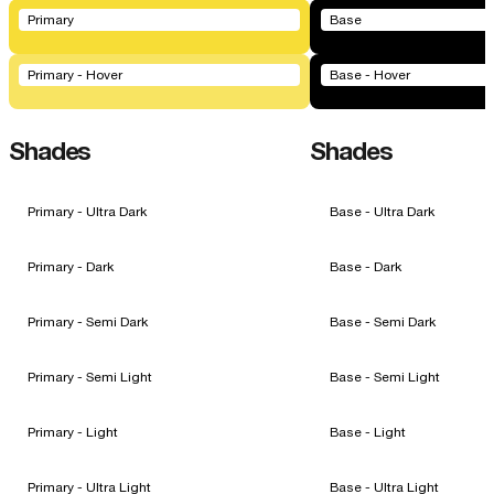
Primary
Base
Primary - Hover
Base - Hover
Shades
Shades
Primary - Ultra Dark
Base - Ultra Dark
Primary - Dark
Base - Dark
Primary - Semi Dark
Base - Semi Dark
Primary - Semi Light
Base - Semi Light
Primary - Light
Base - Light
Primary - Ultra Light
Base - Ultra Light