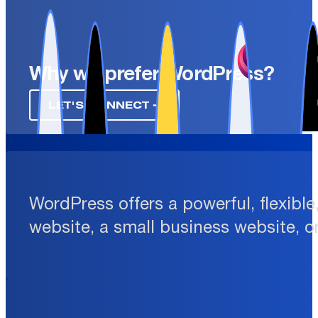
Why we prefer WordPress?
LET'S CONNECT ➔
WordPress offers a powerful, flexibl
website, a small business website, o