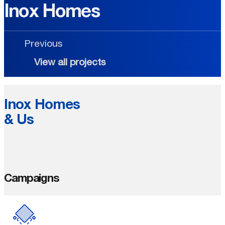
Inox Homes
Previous
View all projects
Inox Homes
& Us
Campaigns