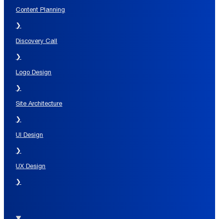
Content Planning
❯
Discovery Call
❯
Logo Design
❯
Site Architecture
❯
UI Design
❯
UX Design
❯