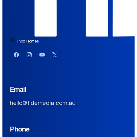
Inox Homes
|
Facebook
Instagram
YouTube
Twitter or X
Email
hello@tidemedia.com.au
Phone