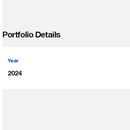
Portfolio Details
Year
2024