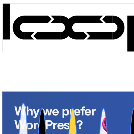
Why we prefer
WordPress?