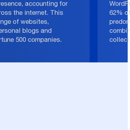
resence, accounting for
WordPr
oss the internet. This
62% of
ange of websites,
predom
ersonal blogs and
combin
ortune 500 companies.
collect