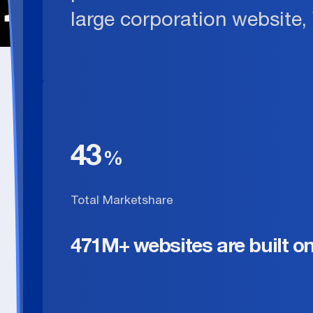
large corporation website,
43
Total Marketshare
471M+ websites are built o