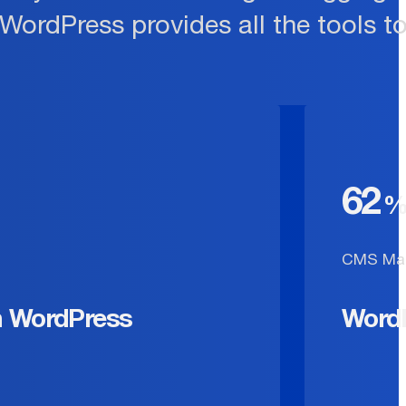
 WordPress provides all the tools t
62
CMS Mar
n WordPress
Word