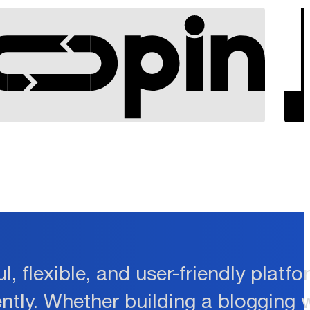
l, flexible, and user-friendly plat
ently. Whether building a blogging 