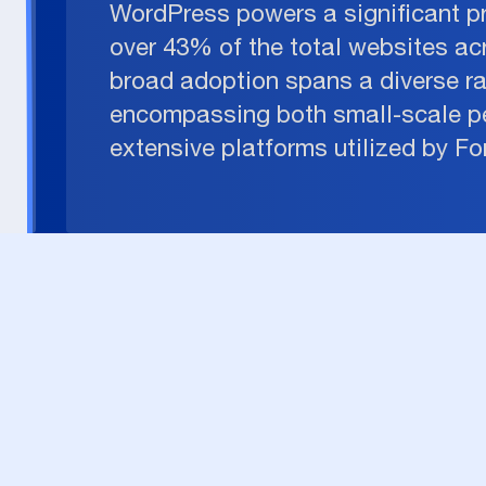
WordPress powers a significant p
over 43% of the total websites acr
broad adoption spans a diverse r
encompassing both small-scale p
extensive platforms utilized by F