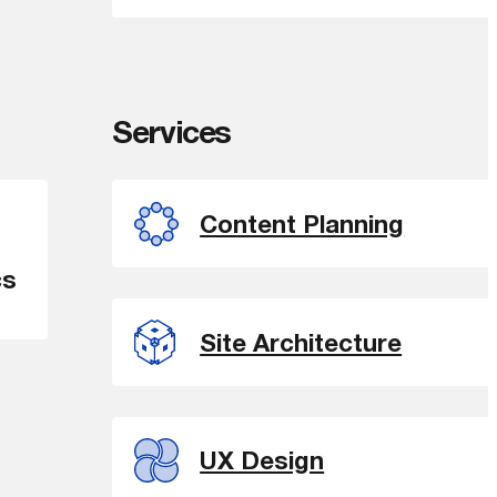
Services
Content Planning
cs
Site Architecture
UX Design