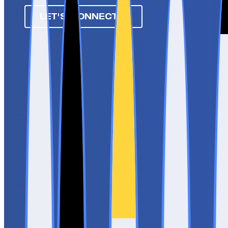
LET'S CONNECT ➔