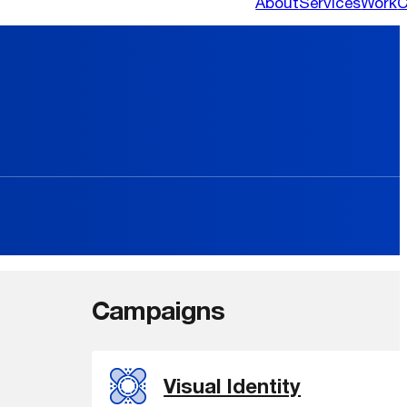
About
Services
Work
C
Campaigns
Visual Identity