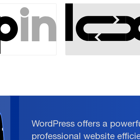
WordPress offers a powerfu
professional website effici