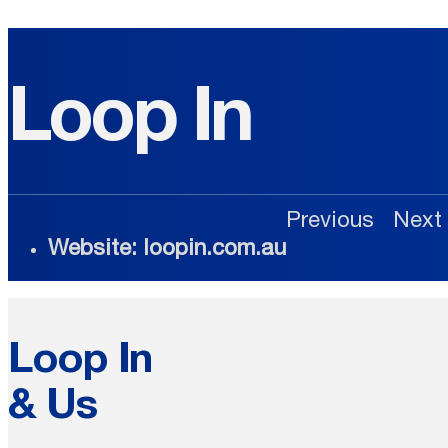
Loop In
Previous
Next
Website: loopin.com.au
Loop In
& Us