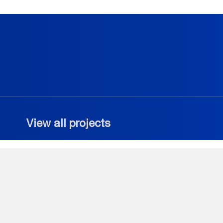
View all projects