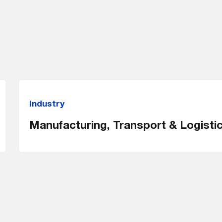
Industry
Manufacturing, Transport & Logisti