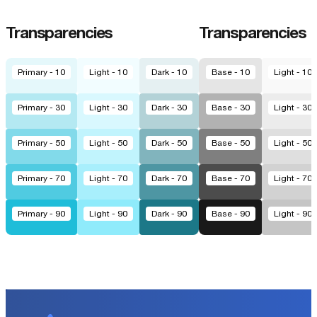
Transparencies
Transparencies
Primary - 10
Light - 10
Dark - 10
Base - 10
Light - 10
Primary - 30
Light - 30
Dark - 30
Base - 30
Light - 30
Primary - 50
Light - 50
Dark - 50
Base - 50
Light - 50
Primary - 70
Light - 70
Dark - 70
Base - 70
Light - 70
Primary - 90
Light - 90
Dark - 90
Base - 90
Light - 90