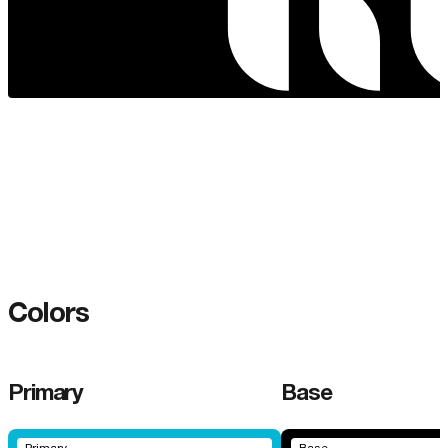
Colors
Primary
Base