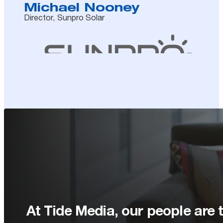
Michael Nooney
Director, Sunpro Solar
At Tide Media, our people are t