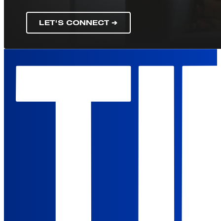
LET'S CONNECT ➔