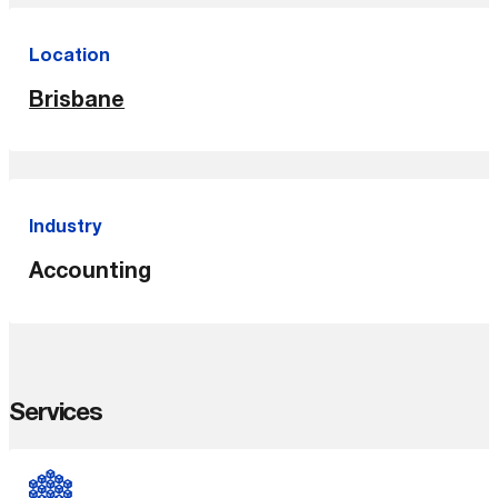
Location
Brisbane
Industry
Accounting
Services