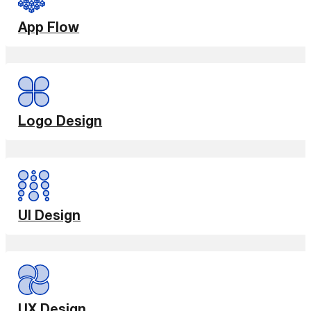
App Flow
Logo Design
UI Design
UX Design