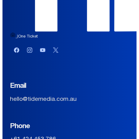
One Ticket
|
Facebook
Instagram
YouTube
Twitter or X
Email
hello@tidemedia.com.au
Phone
+61 424 453 786