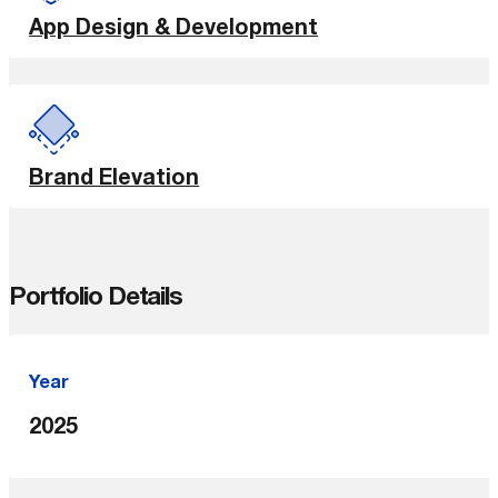
App Design & Development
Brand Elevation
Portfolio Details
Year
2025