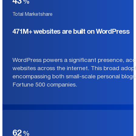
43
Total Marketshare
471M+ websites are built on WordPress
WordPress powers a significant presence, acco
websites across the internet. This broad adopt
encompassing both small-scale personal blogs 
Fortune 500 companies.
62