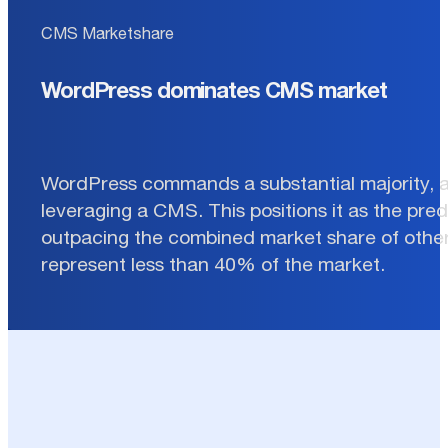
CMS Marketshare
WordPress dominates CMS market
WordPress commands a substantial majority, 
leveraging a CMS. This positions it as the pre
outpacing the combined market share of other
represent less than 40% of the market.