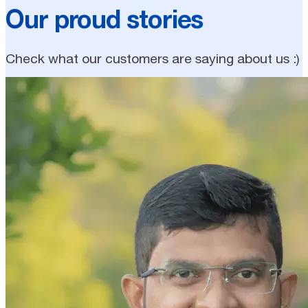
Our proud stories
Check what our customers are saying about us :)