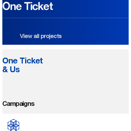
One Ticket
View all projects
One Ticket
& Us
Campaigns