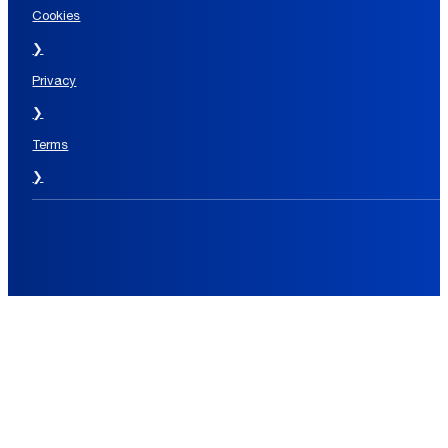
Cookies
❯
Privacy
❯
Terms
❯