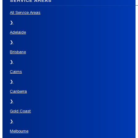
SERVICE AREAS
All Service Areas
❯
Adelaide
❯
Brisbane
❯
Cairns
❯
Canberra
❯
Gold Coast
❯
Melbourne