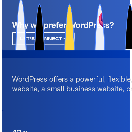
Why we prefer WordPress?
LET'S CONNECT ➔
WordPress offers a powerful, flexibl
website, a small business website, o