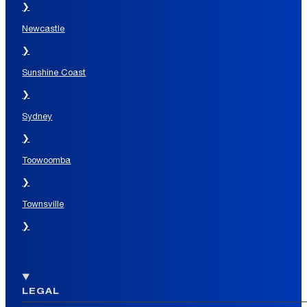
❯
Newcastle
❯
Sunshine Coast
❯
Sydney
❯
Toowoomba
❯
Townsville
❯
LEGAL