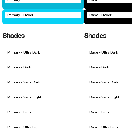
Primary
Base
Primary - Hover
Base - Hover
Shades
Shades
Primary - Ultra Dark
Base - Ultra Dark
Primary - Dark
Base - Dark
Primary - Semi Dark
Base - Semi Dark
Primary - Semi Light
Base - Semi Light
Primary - Light
Base - Light
Primary - Ultra Light
Base - Ultra Light