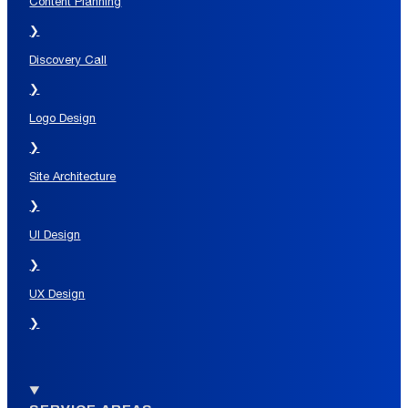
Content Planning
❯
Discovery Call
❯
Logo Design
❯
Site Architecture
❯
UI Design
❯
UX Design
❯