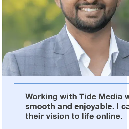
Working with Tide Media wa
smooth and enjoyable. I c
their vision to life online.