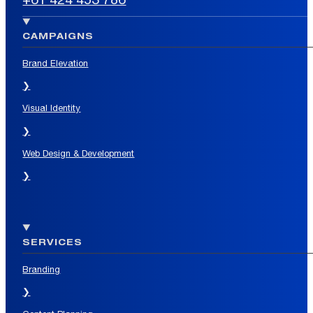
CAMPAIGNS
Brand Elevation
❯
Visual Identity
❯
Web Design & Development
❯
SERVICES
Branding
❯