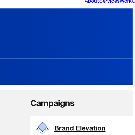
About
Services
Work
C
Campaigns
Brand Elevation