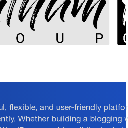
l, flexible, and user-friendly plat
ently. Whether building a blogging 