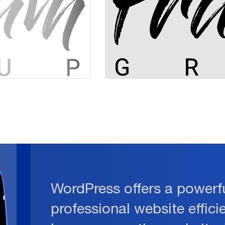
WordPress offers a powerfu
professional website effici