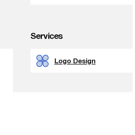
Services
Logo Design