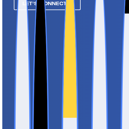
LET'S CONNECT ➔