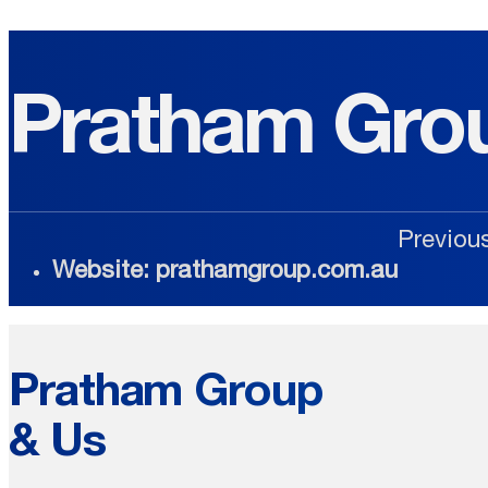
Pratham Gro
Previou
Website: prathamgroup.com.au
Pratham Group
& Us