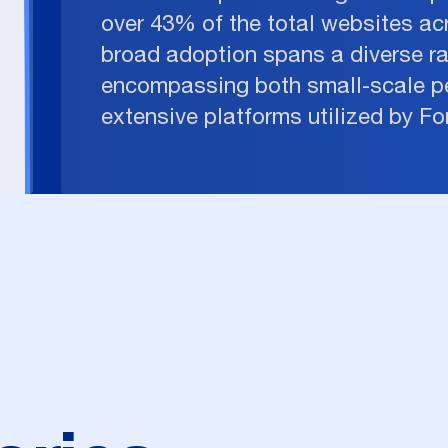
over 43% of the total websites acr
broad adoption spans a diverse r
encompassing both small-scale p
extensive platforms utilized by F