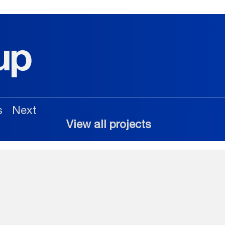
up
s
Next
View all projects