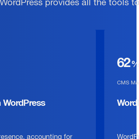
 WordPress provides all the tools t
62
CMS Mar
n WordPress
Word
resence, accounting for
WordPr