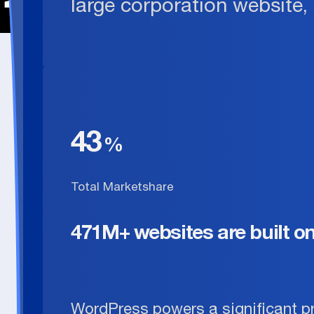
large corporation website,
43
Total Marketshare
471M+ websites are built o
WordPress powers a significant p