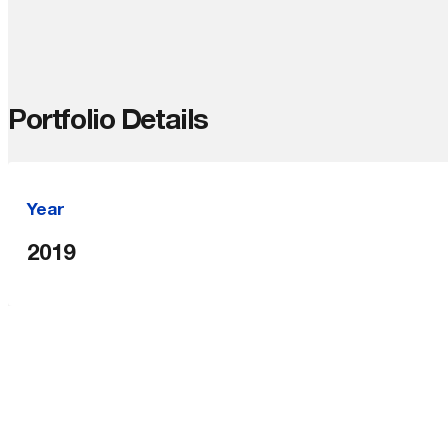
Portfolio Details
Year
2019