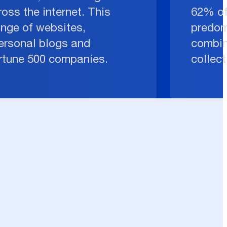
oss the internet. This
62% of
ange of websites,
predom
ersonal blogs and
combin
ortune 500 companies.
collect