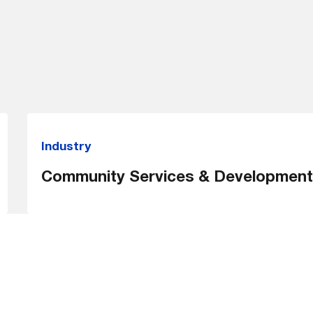
Industry
Community Services & Development