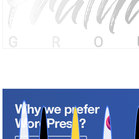
Why we prefer
WordPress?