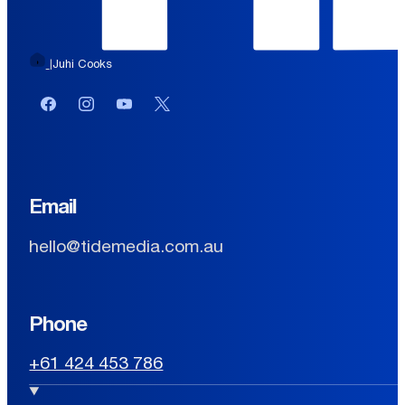
Juhi Cooks
|
Facebook
Instagram
YouTube
Twitter or X
Email
hello@tidemedia.com.au
Phone
+61 424 453 786