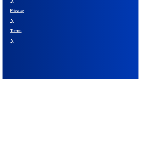
❯
Privacy
❯
Terms
❯