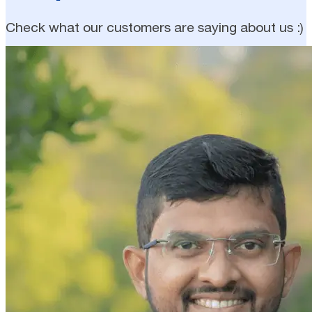
Check what our customers are saying about us :)