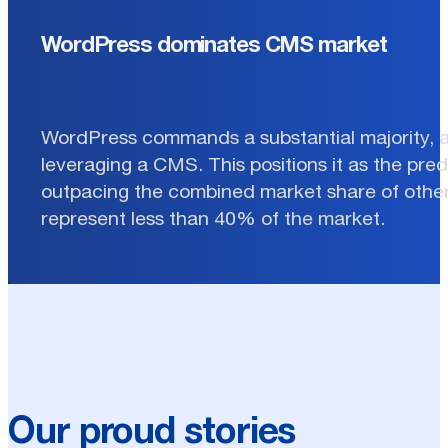
WordPress dominates CMS market
WordPress commands a substantial majority, 
leveraging a CMS. This positions it as the pre
outpacing the combined market share of other
represent less than 40% of the market.
Our proud stories