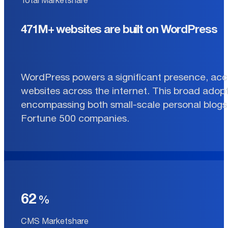
471M+ websites are built on WordPress
WordPress powers a significant presence, acco
websites across the internet. This broad adopt
encompassing both small-scale personal blogs 
Fortune 500 companies.
62
CMS Marketshare