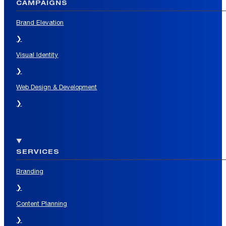
CAMPAIGNS
Brand Elevation
❯
Visual Identity
❯
Web Design & Development
❯
SERVICES
Branding
❯
Content Planning
❯