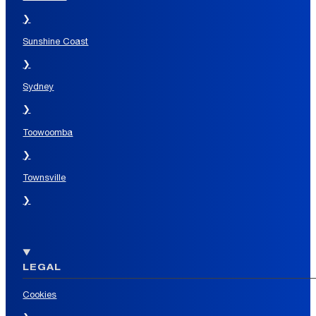
❯
Sunshine Coast
❯
Sydney
❯
Toowoomba
❯
Townsville
❯
LEGAL
Cookies