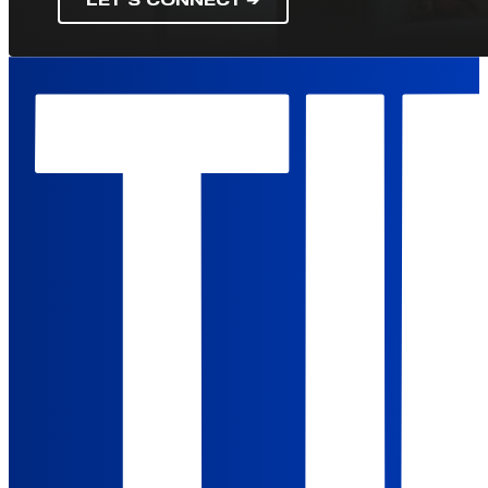
LET'S CONNECT ➔