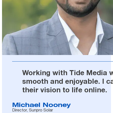
Working with Tide Media wa
smooth and enjoyable. I c
their vision to life online.
Michael Nooney
Director, Sunpro Solar