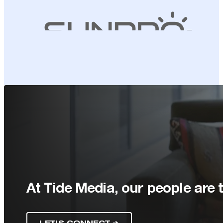
At Tide Media, our people are t