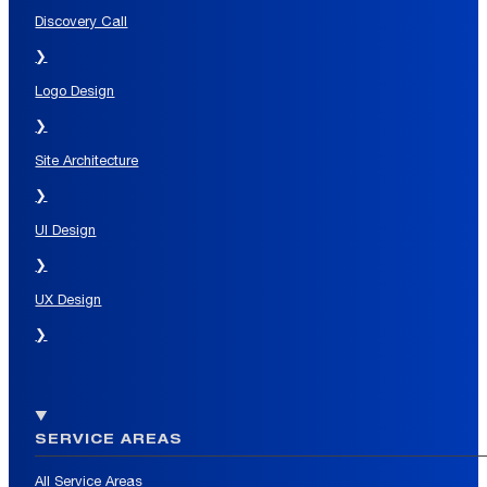
Discovery Call
❯
Logo Design
❯
Site Architecture
❯
UI Design
❯
UX Design
❯
SERVICE AREAS
All Service Areas