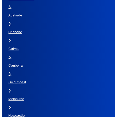
❯
Adelaide
❯
Brisbane
❯
Cairns
❯
Canberra
❯
Gold Coast
❯
Melbourne
❯
Newcastle