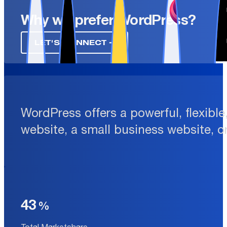
Why we prefer WordPress?
LET'S CONNECT ➔
WordPress offers a powerful, flexibl
website, a small business website, o
43
Total Marketshare