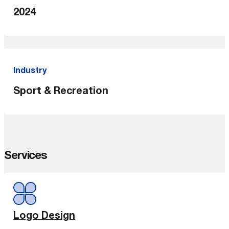
2024
Industry
Sport & Recreation
Services
Logo Design