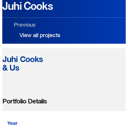
Juhi Cooks
Previous
View all projects
Juhi Cooks
& Us
Portfolio Details
Year